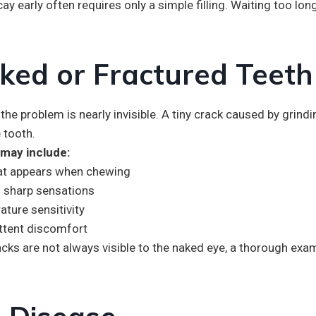
ay early often requires only a simple filling. Waiting too lo
ked or Fractured Teeth
e problem is nearly invisible. A tiny crack caused by grindin
 tooth.
ay include:
hat appears when chewing
 sharp sensations
ture sensitivity
ttent discomfort
cks are not always visible to the naked eye, a thorough exam