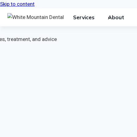
Skip to content
Services
About