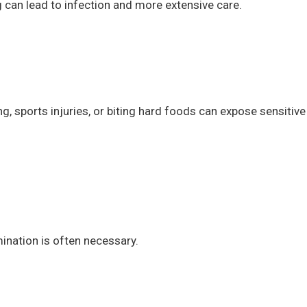
ng can lead to infection and more extensive care.
g, sports injuries, or biting hard foods can expose sensitive
ination is often necessary.