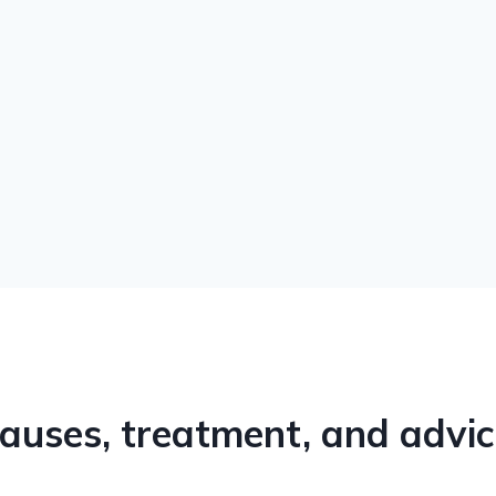
auses, treatment, and advi