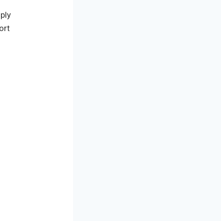
ply
ort