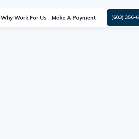
Why Work For Us
Make A Payment
(603) 356-