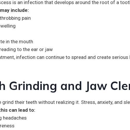
cess is an infection that develops around the root of a toot
ay include:
throbbing pain
swelling
te in the mouth
reading to the ear or jaw
atment, infection can continue to spread and create serious
h Grinding and Jaw Cle
grind their teeth without realizing it. Stress, anxiety, and 
this can lead to:
g headaches
reness