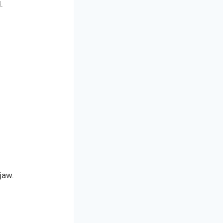
.
jaw.