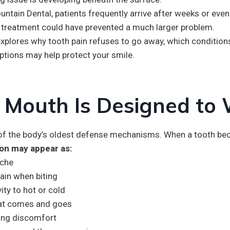
untain Dental, patients frequently arrive after weeks or ev
y treatment could have prevented a much larger problem.
explores why tooth pain refuses to go away, which conditio
ptions may help protect your smile.
 Mouth Is Designed to
 of the body’s oldest defense mechanisms. When a tooth bec
ion may appear as:
ache
ain when biting
vity to hot or cold
hat comes and goes
ing discomfort