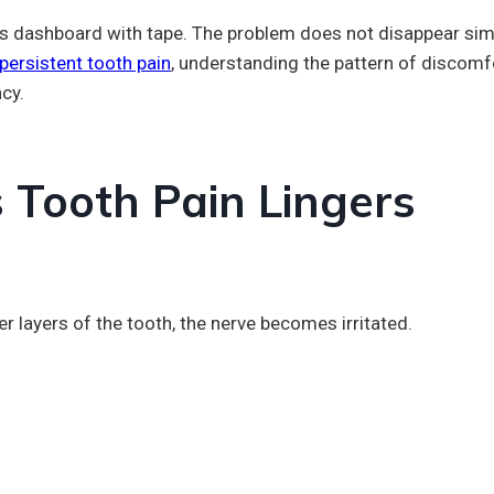
car’s dashboard with tape. The problem does not disappear sim
 persistent tooth pain
, understanding the pattern of discomf
cy.
Tooth Pain Lingers
r layers of the tooth, the nerve becomes irritated.