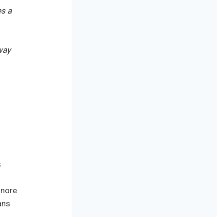
es a
way
s
gnore
ans