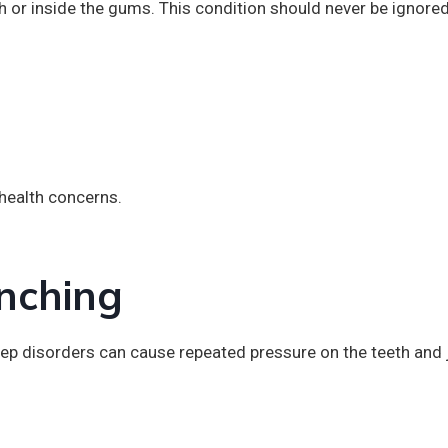
h or inside the gums. This condition should never be ignored
 health concerns.
nching
sleep disorders can cause repeated pressure on the teeth and 