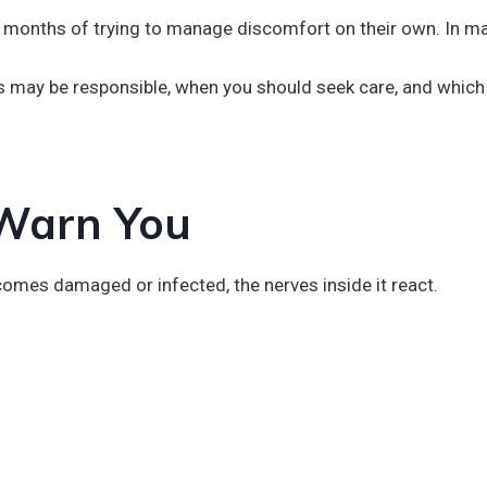
en months of trying to manage discomfort on their own. In m
ns may be responsible, when you should seek care, and which
 Warn You
omes damaged or infected, the nerves inside it react.