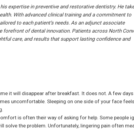
is expertise in preventive and restorative dentistry. He tak
 health. With advanced clinical training and a commitment to
ailored to each patient’s needs. As an adjunct associate
the forefront of dental innovation. Patients across North Con
tful care, and results that support lasting confidence and
me it will disappear after breakfast. It does not. A few days
omes uncomfortable. Sleeping on one side of your face feel
g.
comfort is often their way of asking for help. Some people i
l solve the problem. Unfortunately, lingering pain often me