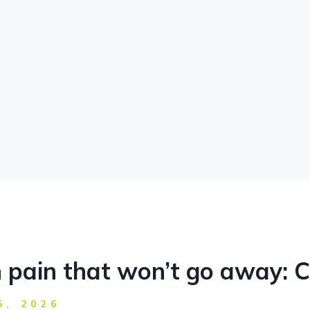
 pain that won’t go away: C
5, 2026