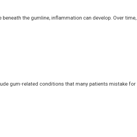
 beneath the gumline, inflammation can develop. Over time,
lude gum-related conditions that many patients mistake for