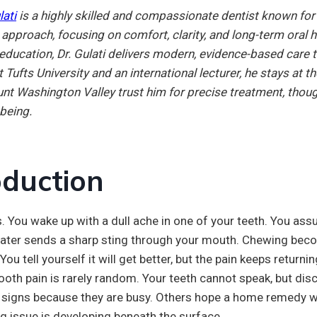
lati
is a highly skilled and compassionate dentist known for h
t approach, focusing on comfort, clarity, and long-term oral
education, Dr. Gulati delivers modern, evidence-based care t
 Tufts University and an international lecturer, he stays at 
nt Washington Valley trust him for precise treatment, though
-being.
oduction
. You wake up with a dull ache in one of your teeth. You assu
 water sends a sharp sting through your mouth. Chewing bec
You tell yourself it will get better, but the pain keeps returnin
ooth pain is rarely random. Your teeth cannot speak, but dis
 signs because they are busy. Others hope a home remedy wil
g issue is developing beneath the surface.