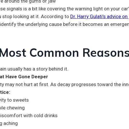
re around the gums or jaw
se signals is a bit like covering the warning light on your 
 stop looking at it. According to
Dr. Harry Gulati’s advice on
 identify the underlying cause before it becomes an emergen
Most Common Reasons 
ain usually has a story behind it.
hat Have Gone Deeper
ty may not hurt at first. As decay progresses toward the inne
tice:
vity to sweets
ile chewing
iscomfort with cold drinks
g aching