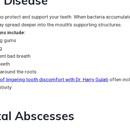
 Disease
s protect and support your teeth. When bacteria accumulate
ay spread deeper into the mouth’s supporting structures.
ns include:
ng gums
g
ent bad breath
teeth
around the roots
of lingering tooth discomfort with Dr. Harry Gulati
often inc
tivity.
al Abscesses