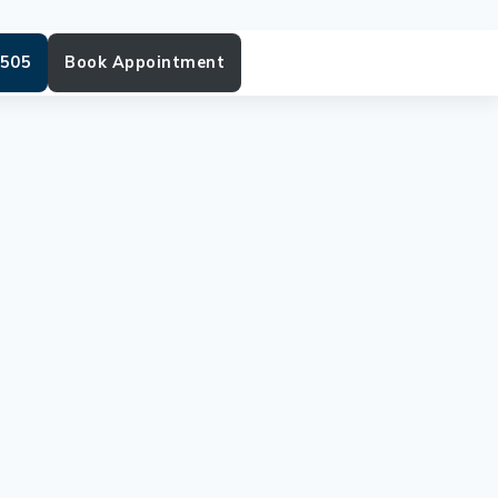
6505
Book Appointment