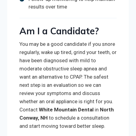
results over time
Am I a Candidate?
You may be a good candidate if you snore
regularly, wake up tired, grind your teeth, or
have been diagnosed with mild to
moderate obstructive sleep apnea and
want an alternative to CPAP. The safest
next step is an evaluation so we can
review your symptoms and discuss
whether an oral appliance is right for you.
Contact
White Mountain Dental
in
North
Conway, NH
to schedule a consultation
and start moving toward better sleep.