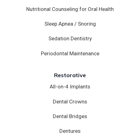
Nutritional Counseling for Oral Health
Sleep Apnea / Snoring
Sedation Dentistry
Periodontal Maintenance
Restorative
All-on-4 Implants
Dental Crowns
Dental Bridges
Dentures