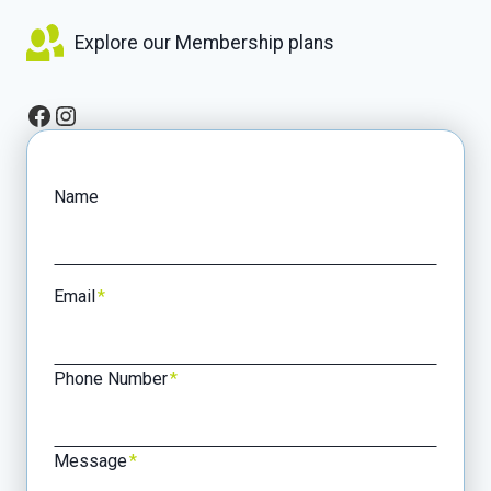
Explore our Membership plans
Facebook
Instagram
Name
Email
*
Phone Number
*
Message
*