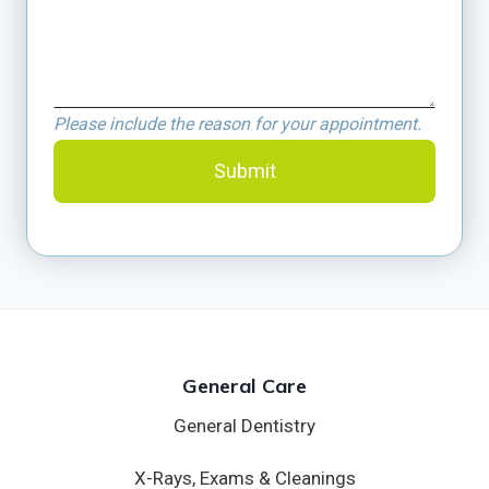
Please include the reason for your appointment.
Submit
General Care
General Dentistry
X-Rays, Exams & Cleanings