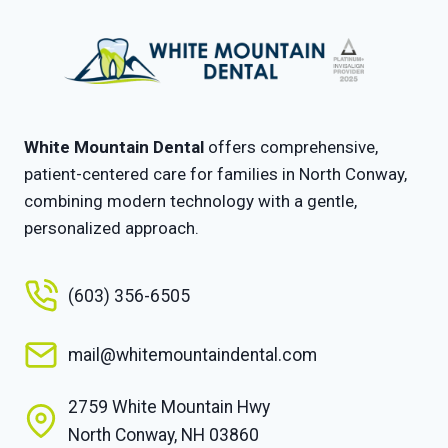
White Mountain Dental
offers comprehensive,
patient-centered care for families in North Conway,
combining modern technology with a gentle,
personalized approach.
(603) 356-6505
mail@whitemountaindental.com
2759 White Mountain Hwy
North Conway, NH 03860