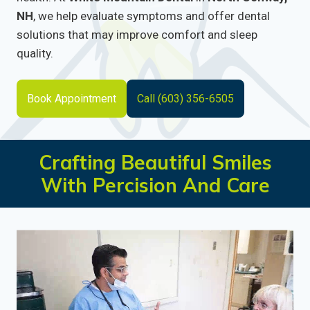
NH
, we help evaluate symptoms and offer dental
solutions that may improve comfort and sleep
quality.
Book Appointment
Call (603) 356-6505
Crafting Beautiful Smiles
With Percision And Care