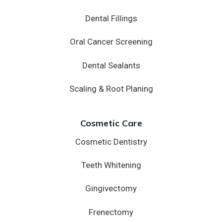
Dental Fillings
Oral Cancer Screening
Dental Sealants
Scaling & Root Planing
Cosmetic Care
Cosmetic Dentistry
Teeth Whitening
Gingivectomy
Frenectomy