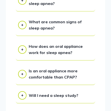
sleep apnea?
What are common signs of
sleep apnea?
How does an oral appliance
work for sleep apnea?
Is an oral appliance more
comfortable than CPAP?
Will I need a sleep study?