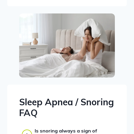
Sleep Apnea / Snoring
FAQ
Is snoring always a sign of