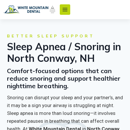
Skip
to
content
BETTER SLEEP SUPPORT
Sleep Apnea / Snoring in
North Conway, NH
Comfort-focused options that can
reduce snoring and support healthier
nighttime breathing.
Snoring can disrupt your sleep and your partner’s, and
it may be a sign your airway is struggling at night.
Sleep apnea is more than loud snoring—it involves
repeated pauses in breathing that can affect overall
health. At
White Mountain Dental
in
North Conway,