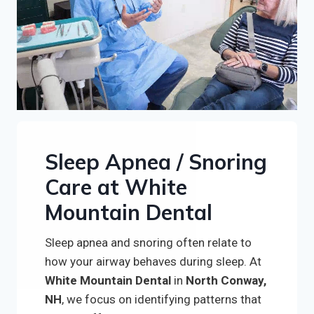
Sleep Apnea / Snoring
Care at White
Mountain Dental
Sleep apnea and snoring often relate to
how your airway behaves during sleep. At
White Mountain Dental
in
North Conway,
NH
, we focus on identifying patterns that