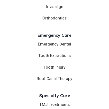
Invisalign
Orthodontics
Emergency Care
Emergency Dental
Tooth Extractions
Tooth Injury
Root Canal Therapy
Specialty Care
TMJ Treatments