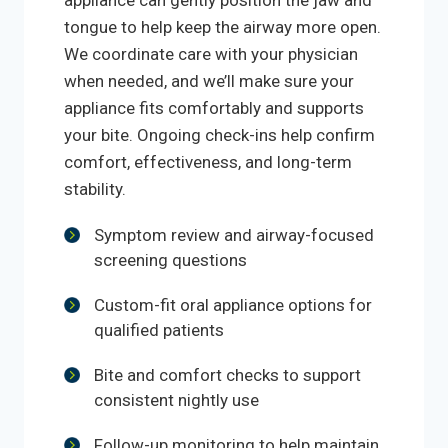
appliance can gently position the jaw and
tongue to help keep the airway more open.
We coordinate care with your physician
when needed, and we’ll make sure your
appliance fits comfortably and supports
your bite. Ongoing check-ins help confirm
comfort, effectiveness, and long-term
stability.
Symptom review and airway-focused
screening questions
Custom-fit oral appliance options for
qualified patients
Bite and comfort checks to support
consistent nightly use
Follow-up monitoring to help maintain