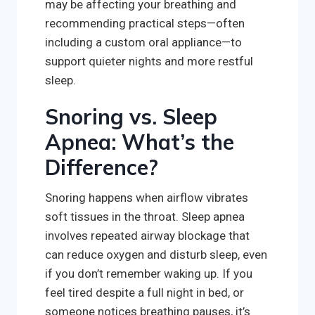
may be affecting your breathing and
recommending practical steps—often
including a custom oral appliance—to
support quieter nights and more restful
sleep.
Snoring vs. Sleep
Apnea: What’s the
Difference?
Snoring happens when airflow vibrates
soft tissues in the throat. Sleep apnea
involves repeated airway blockage that
can reduce oxygen and disturb sleep, even
if you don’t remember waking up. If you
feel tired despite a full night in bed, or
someone notices breathing pauses, it’s