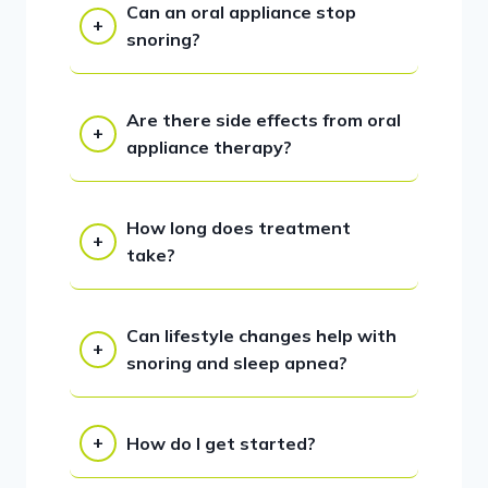
Can an oral appliance stop
snoring?
Are there side effects from oral
appliance therapy?
How long does treatment
take?
Can lifestyle changes help with
snoring and sleep apnea?
How do I get started?