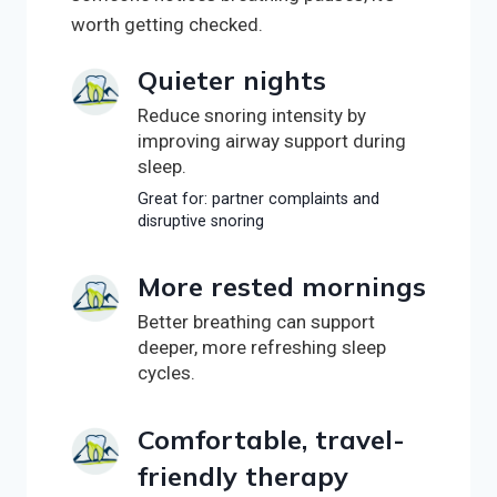
worth getting checked.
Quieter nights
Reduce snoring intensity by
improving airway support during
sleep.
Great for: partner complaints and
disruptive snoring
More rested mornings
Better breathing can support
deeper, more refreshing sleep
cycles.
Comfortable, travel-
friendly therapy