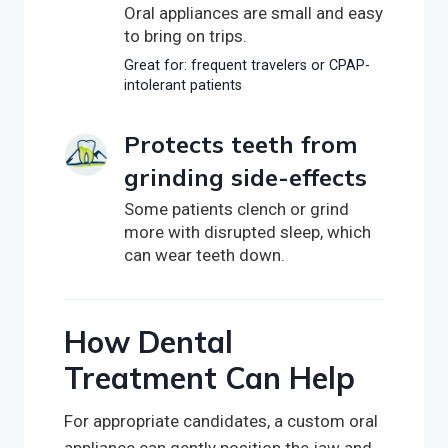
Oral appliances are small and easy
to bring on trips.
Great for: frequent travelers or CPAP-
intolerant patients
Protects teeth from
grinding side-effects
Some patients clench or grind
more with disrupted sleep, which
can wear teeth down.
How Dental
Treatment Can Help
For appropriate candidates, a custom oral