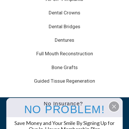
Dental Crowns
Dental Bridges
Dentures
Full Mouth Reconstruction
Bone Grafts
Guided Tissue Regeneration
No Insurance?
NO PROBLEM!
© 2026 White Mountain Dental • Site by
GK
Marketing Services
Save Money and Your Smile By Signing Up for
Privacy Policy
Notice of Privacy Practices