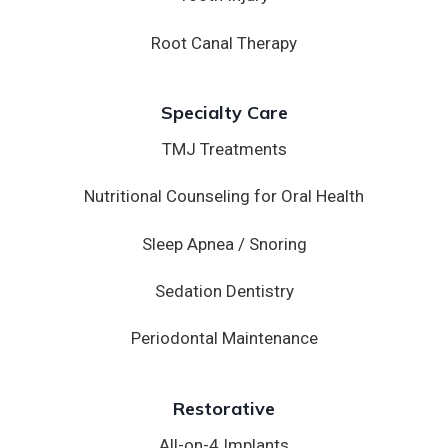
Root Canal Therapy
Specialty Care
TMJ Treatments
Nutritional Counseling for Oral Health
Sleep Apnea / Snoring
Sedation Dentistry
Periodontal Maintenance
Restorative
All-on-4 Implants