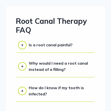
Root Canal Therapy
FAQ
Is a root canal painful?
Why would I need a root canal
instead of a filling?
How do I know if my tooth is
infected?