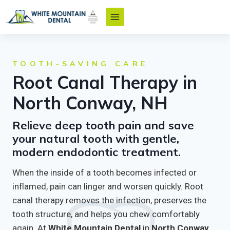
Skip
to
content
TOOTH-SAVING CARE
Root Canal Therapy in
North Conway, NH
Relieve deep tooth pain and save
your natural tooth with gentle,
modern endodontic treatment.
When the inside of a tooth becomes infected or
inflamed, pain can linger and worsen quickly. Root
canal therapy removes the infection, preserves the
tooth structure, and helps you chew comfortably
again. At
White Mountain Dental
in
North Conway,