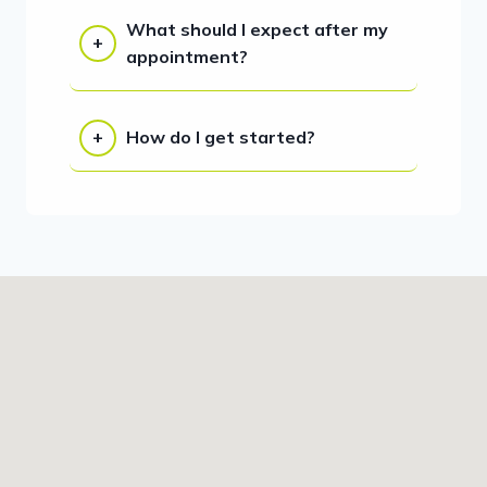
What should I expect after my
appointment?
How do I get started?