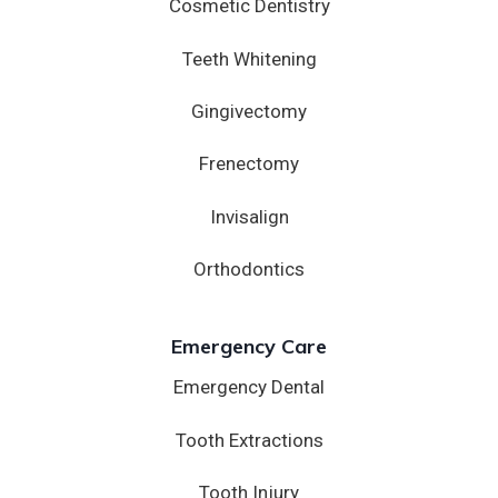
Cosmetic Dentistry
Teeth Whitening
Gingivectomy
Frenectomy
Invisalign
Orthodontics
Emergency Care
Emergency Dental
Tooth Extractions
Tooth Injury