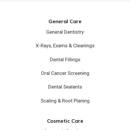
General Care
General Dentistry
X-Rays, Exams & Cleanings
Dental Fillings
Oral Cancer Screening
Dental Sealants
Scaling & Root Planing
Cosmetic Care