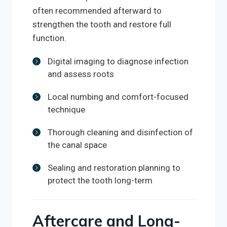
often recommended afterward to
strengthen the tooth and restore full
function.
Digital imaging to diagnose infection
and assess roots
Local numbing and comfort-focused
technique
Thorough cleaning and disinfection of
the canal space
Sealing and restoration planning to
protect the tooth long-term
Aftercare and Long-