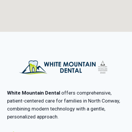
White Mountain Dental
offers comprehensive,
patient-centered care for families in North Conway,
combining modern technology with a gentle,
personalized approach.