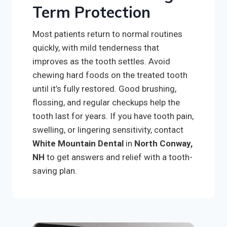
Term Protection
Most patients return to normal routines
quickly, with mild tenderness that
improves as the tooth settles. Avoid
chewing hard foods on the treated tooth
until it’s fully restored. Good brushing,
flossing, and regular checkups help the
tooth last for years. If you have tooth pain,
swelling, or lingering sensitivity, contact
White Mountain Dental
in
North Conway,
NH
to get answers and relief with a tooth-
saving plan.