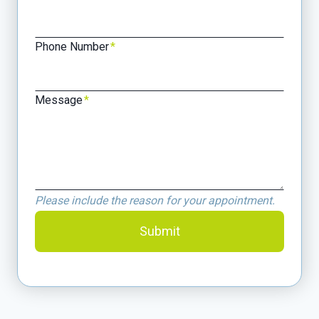
Phone Number
*
Message
*
Please include the reason for your appointment.
Submit