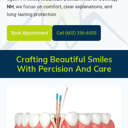
NH
, we focus on comfort, clear explanations, and
long-lasting protection.
Book Appointment
Call (603) 356-6505
Crafting Beautiful Smiles
With Percision And Care