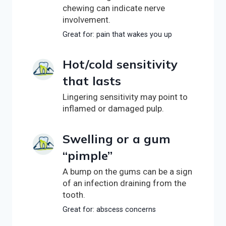
chewing can indicate nerve
involvement.
Great for: pain that wakes you up
Hot/cold sensitivity
that lasts
Lingering sensitivity may point to
inflamed or damaged pulp.
Swelling or a gum
“pimple”
A bump on the gums can be a sign
of an infection draining from the
tooth.
Great for: abscess concerns