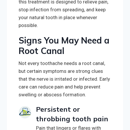
this treatment is designed to relieve pain,
stop infection from spreading, and keep
your natural tooth in place whenever
possible.
Signs You May Need a
Root Canal
Not every toothache needs a root canal,
but certain symptoms are strong clues
that the nerve is irritated or infected. Early
care can reduce pain and help prevent
swelling or abscess formation.
Persistent or
throbbing tooth pain
Pain that lingers or flares with