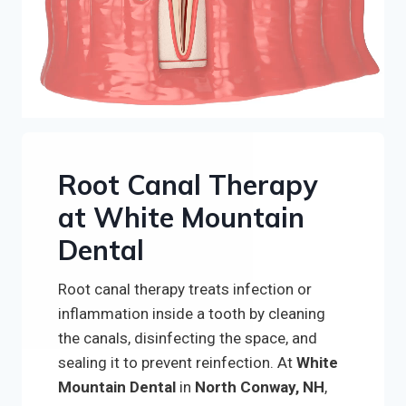
Root Canal Therapy
at White Mountain
Dental
Root canal therapy treats infection or
inflammation inside a tooth by cleaning
the canals, disinfecting the space, and
sealing it to prevent reinfection. At
White
Mountain Dental
in
North Conway, NH
,