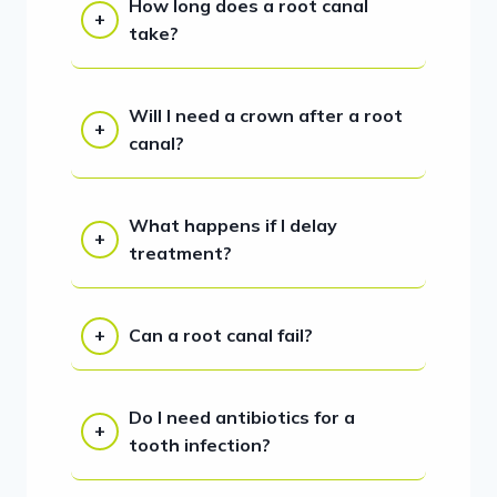
How long does a root canal
take?
Will I need a crown after a root
canal?
What happens if I delay
treatment?
Can a root canal fail?
Do I need antibiotics for a
tooth infection?