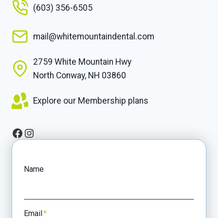
(603) 356-6505
mail@whitemountaindental.com
2759 White Mountain Hwy
North Conway, NH 03860
Explore our Membership plans
Facebook
Instagram
Name
Email
*