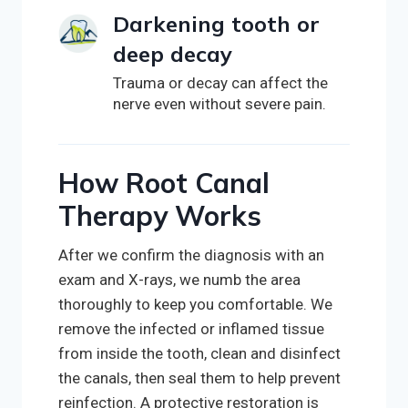
Darkening tooth or
deep decay
Trauma or decay can affect the
nerve even without severe pain.
How Root Canal
Therapy Works
After we confirm the diagnosis with an
exam and X-rays, we numb the area
thoroughly to keep you comfortable. We
remove the infected or inflamed tissue
from inside the tooth, clean and disinfect
the canals, then seal them to help prevent
reinfection. A protective restoration is