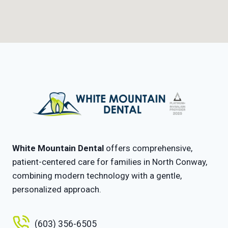
White Mountain Dental
offers comprehensive,
patient-centered care for families in North Conway,
combining modern technology with a gentle,
personalized approach.
(603) 356-6505