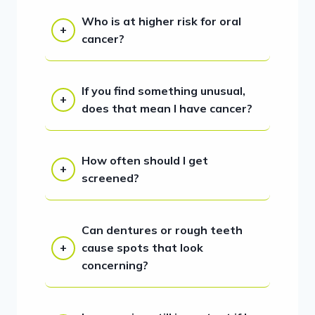
Who is at higher risk for oral
cancer?
If you find something unusual,
does that mean I have cancer?
How often should I get
screened?
Can dentures or rough teeth
cause spots that look
concerning?