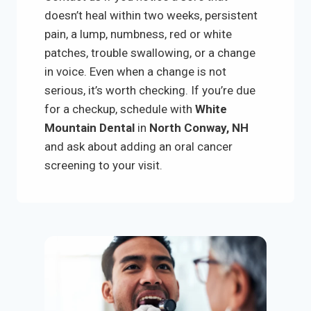
doesn’t heal within two weeks, persistent
pain, a lump, numbness, red or white
patches, trouble swallowing, or a change
in voice. Even when a change is not
serious, it’s worth checking. If you’re due
for a checkup, schedule with
White
Mountain Dental
in
North Conway, NH
and ask about adding an oral cancer
screening to your visit.