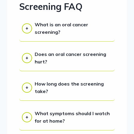
Screening FAQ
What is an oral cancer
screening?
Does an oral cancer screening
hurt?
How long does the screening
take?
What symptoms should I watch
for at home?