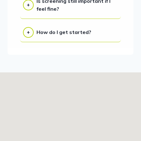
Is screening still important if I
feel fine?
How do I get started?