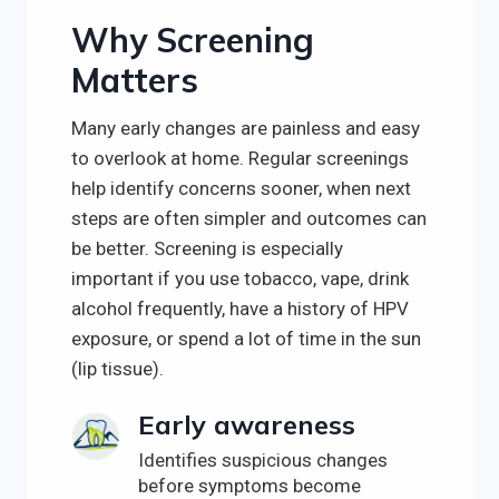
Why Screening
Matters
Many early changes are painless and easy
to overlook at home. Regular screenings
help identify concerns sooner, when next
steps are often simpler and outcomes can
be better. Screening is especially
important if you use tobacco, vape, drink
alcohol frequently, have a history of HPV
exposure, or spend a lot of time in the sun
(lip tissue).
Early awareness
Identifies suspicious changes
before symptoms become