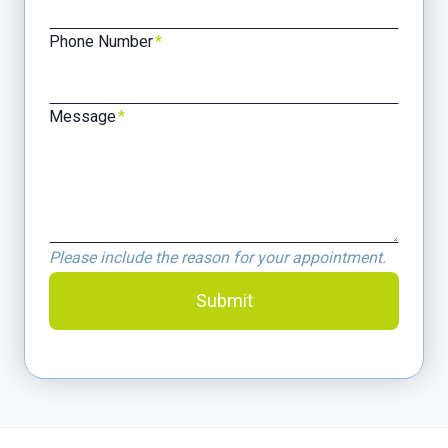
Phone Number
*
Message
*
Please include the reason for your appointment.
Submit