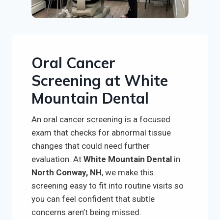
Oral Cancer
Screening at White
Mountain Dental
An oral cancer screening is a focused
exam that checks for abnormal tissue
changes that could need further
evaluation. At
White Mountain Dental
in
North Conway, NH
, we make this
screening easy to fit into routine visits so
you can feel confident that subtle
concerns aren’t being missed.