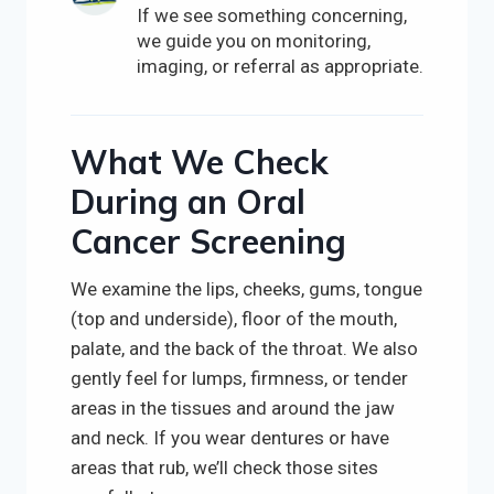
If we see something concerning,
we guide you on monitoring,
imaging, or referral as appropriate.
What We Check
During an Oral
Cancer Screening
We examine the lips, cheeks, gums, tongue
(top and underside), floor of the mouth,
palate, and the back of the throat. We also
gently feel for lumps, firmness, or tender
areas in the tissues and around the jaw
and neck. If you wear dentures or have
areas that rub, we’ll check those sites