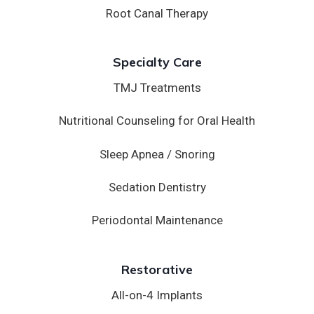
Root Canal Therapy
Specialty Care
TMJ Treatments
Nutritional Counseling for Oral Health
Sleep Apnea / Snoring
Sedation Dentistry
Periodontal Maintenance
Restorative
All-on-4 Implants