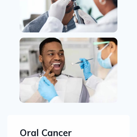
Oral Cancer