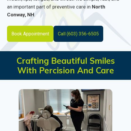
an important part of preventive care in
North
Conway, NH
.
Book Appointment
Call (603) 356-6505
Crafting Beautiful Smiles
With Percision And Care