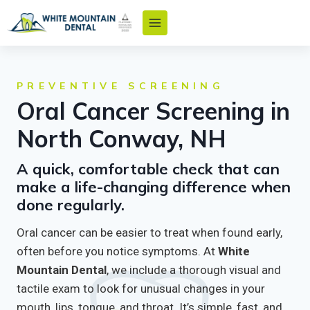
Skip
to
content
PREVENTIVE SCREENING
Oral Cancer Screening in
North Conway, NH
A quick, comfortable check that can
make a life-changing difference when
done regularly.
Oral cancer can be easier to treat when found early,
often before you notice symptoms. At
White
Mountain Dental
, we include a thorough visual and
tactile exam to look for unusual changes in your
mouth, lips, tongue, and throat. It’s simple, fast, and