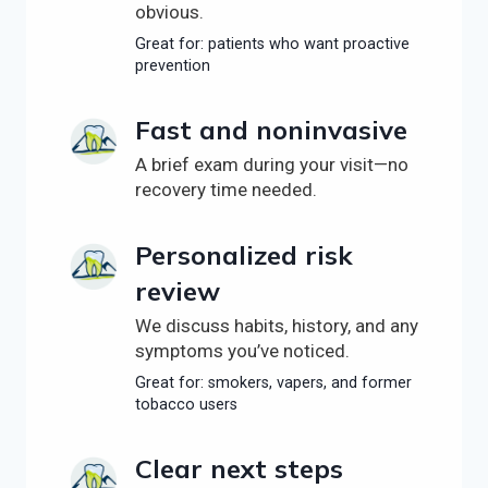
obvious.
Great for: patients who want proactive
prevention
Fast and noninvasive
A brief exam during your visit—no
recovery time needed.
Personalized risk
review
We discuss habits, history, and any
symptoms you’ve noticed.
Great for: smokers, vapers, and former
tobacco users
Clear next steps