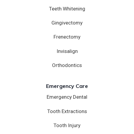
Teeth Whitening
Gingivectomy
Frenectomy
Invisalign
Orthodontics
Emergency Care
Emergency Dental
Tooth Extractions
Tooth Injury