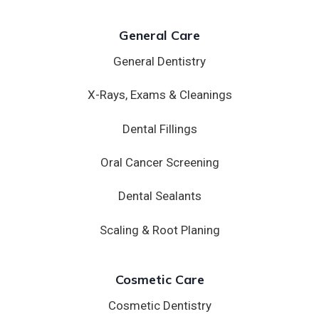
General Care
General Dentistry
X-Rays, Exams & Cleanings
Dental Fillings
Oral Cancer Screening
Dental Sealants
Scaling & Root Planing
Cosmetic Care
Cosmetic Dentistry