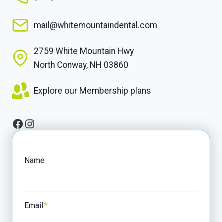
mail@whitemountaindental.com
2759 White Mountain Hwy
North Conway, NH 03860
Explore our Membership plans
Facebook
Instagram
Name
Email
*