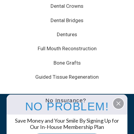
Dental Crowns
Dental Bridges
Dentures
Full Mouth Reconstruction
Bone Grafts
Guided Tissue Regeneration
No Insurance?
NO PROBLEM!
© 2026 White Mountain Dental • Site by
GK
Marketing Services
Save Money and Your Smile By Signing Up for
Privacy Policy
Notice of Privacy Practices
Our In-House Membership Plan