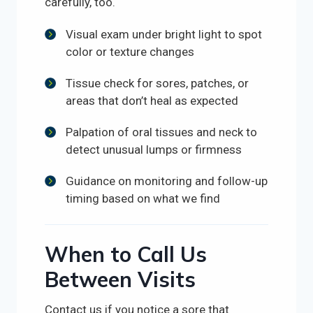
carefully, too.
Visual exam under bright light to spot
color or texture changes
Tissue check for sores, patches, or
areas that don’t heal as expected
Palpation of oral tissues and neck to
detect unusual lumps or firmness
Guidance on monitoring and follow-up
timing based on what we find
When to Call Us
Between Visits
Contact us if you notice a sore that